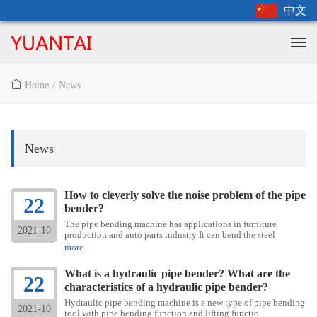
中文
Home
/
News
News
How to cleverly solve the noise problem of the pipe
22
bender?
The pipe bending machine has applications in furniture
2021-10
production and auto parts industry It can bend the steel
more
What is a hydraulic pipe bender? What are the
22
characteristics of a hydraulic pipe bender?
Hydraulic pipe bending machine is a new type of pipe bending
2021-10
tool with pipe bending function and lifting functio