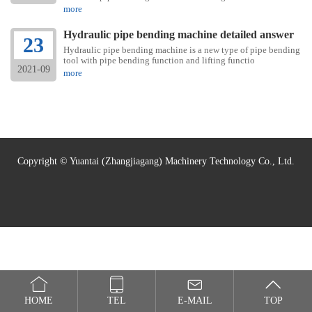
more
Hydraulic pipe bending machine detailed answer
23
Hydraulic pipe bending machine is a new type of pipe bending
tool with pipe bending function and lifting functio
2021-09
more
Copyright © Yuantai (Zhangjiagang) Machinery Technology Co., Ltd.
HOME
TEL
E-MAIL
TOP